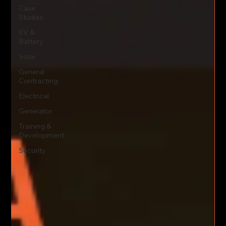
Case
Studies
EV &
Battery
Solar
General
Contracting
Electrical
Generator
Training &
Development
Security