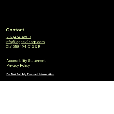
Contact
(707)474-4800
info@legacy1corp.com
CL:1058494-C10 & B
Accessibility Statement
Privacy Policy
Do Not Sell My Personal Information