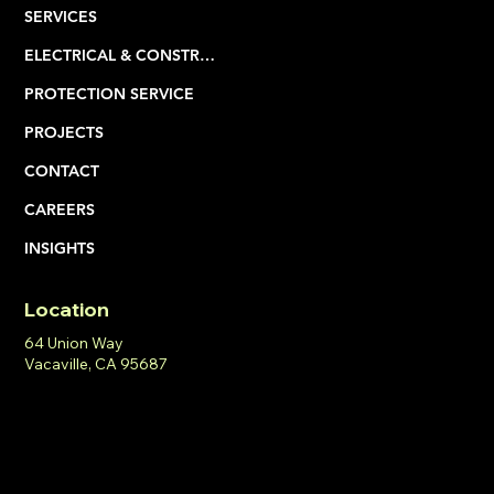
HOME
ABOUT
SERVICES
ELECTRICAL & CONSTRUCTION
PROTECTION SERVICE
PROJECTS
CONTACT
CAREERS
INSIGHTS
Location
64 Union Way
Vacaville, CA 95687