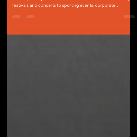
Summer in Northern California means longer days, larger
crowds, and a packed calendar of events. From community
festivals and concerts to sporting events, corporate
gatherings, private functions, and large-scale public
celebrations, event season creates opportunities for people
to come together and create memorable experiences.