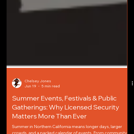
Chelsey Jones
Jun 19
5 min read
Summer Events, Festivals & Public
Gatherings: Why Licensed Security
Matters More Than Ever