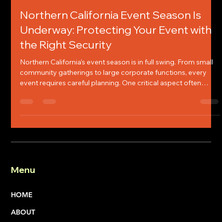
Chelsey Jones
Apr 13
4 min read
Northern California Event Season Is
Underway: Protecting Your Event with
the Right Security
Northern California’s event season is in full swing. From small
community gatherings to large corporate functions, every
event requires careful planning. One critical aspect often
overlooked is event security. Protecting your event,
regardless of size, is essential to its ultimate success. I will
share what to look for when selecting a security company and
why event security matters.
Menu