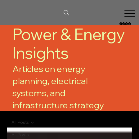
Power & Energy
Insights
Articles on energy
planning, electrical
systems, and
infrastructure strategy
All Posts
All Posts