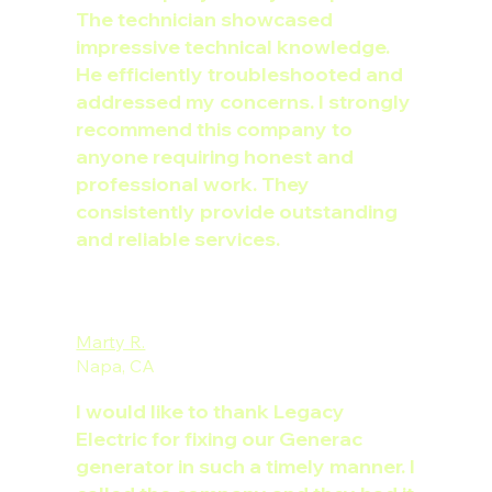
The technician showcased
impressive technical knowledge.
He efficiently troubleshooted and
addressed my concerns. I strongly
recommend this company to
anyone requiring honest and
professional work. They
consistently provide outstanding
and reliable services.
Marty R.
Napa, CA
I would like to thank Legacy
Electric for fixing our Generac
generator in such a timely manner. I