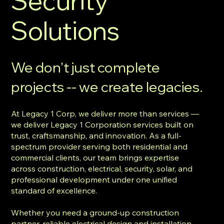
Security
Solutions
We don't just complete
projects -- we create legacies.
At Legacy 1 Corp, we deliver more than services —
we deliver Legacy 1 Corporation services built on
trust, craftsmanship, and innovation. As a full-
spectrum provider serving both residential and
commercial clients, our team brings expertise
across construction, electrical, security, solar, and
professional development under one unified
standard of excellence.
Whether you need a ground-up construction
partner, reliable electrical design and installation,