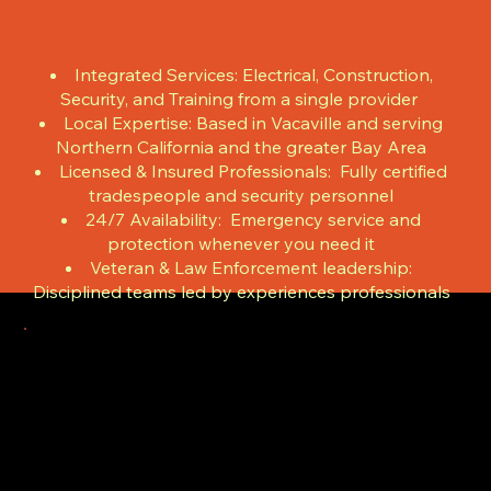
Integrated Services: Electrical, Construction,
Security, and Training from a single provider
Local Expertise: Based in Vacaville and serving
Northern California and the greater Bay Area
Licensed & Insured Professionals: Fully certified
tradespeople and security personnel
24/7 Availability: Emergency service and
protection whenever you need it
Veteran & Law Enforcement leadership:
Disciplined teams led by experiences professionals