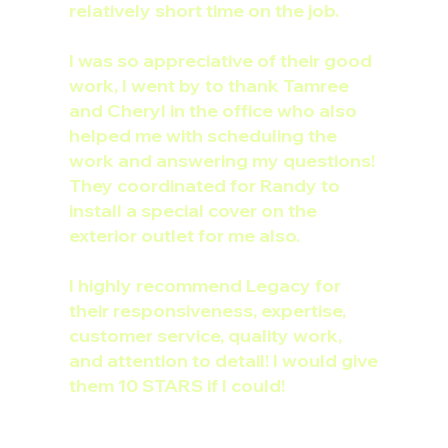
relatively short time on the job.
I was so appreciative of their good
work, I went by to thank Tamree
and Cheryl in the office who also
helped me with scheduling the
work and answering my questions!
They coordinated for Randy to
install a special cover on the
exterior outlet for me also.
I highly recommend Legacy for
their responsiveness, expertise,
customer service, quality work,
and attention to detail! I would give
them 10 STARS if I could!