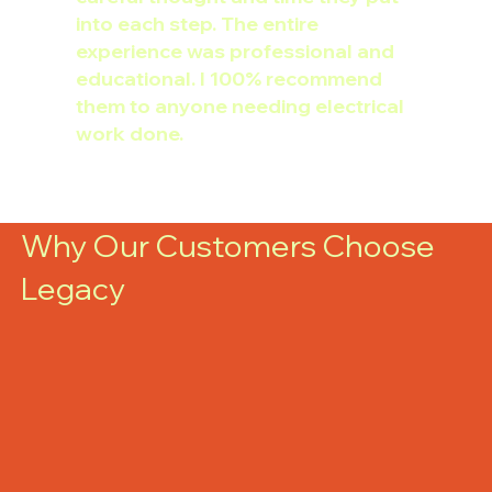
into each step. The entire
experience was professional and
educational. I 100% recommend
them to anyone needing electrical
work done.
Why Our Customers Choose
Legacy