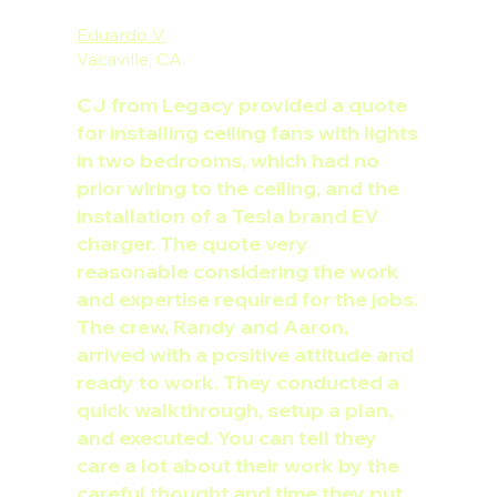
Eduardo V.
Vacaville, CA
CJ from Legacy provided a quote
for installing ceiling fans with lights
in two bedrooms, which had no
prior wiring to the ceiling, and the
installation of a Tesla brand EV
charger. The quote very
reasonable considering the work
and expertise required for the jobs.
The crew, Randy and Aaron,
arrived with a positive attitude and
ready to work. They conducted a
quick walkthrough, setup a plan,
and executed. You can tell they
care a lot about their work by the
careful thought and time they put