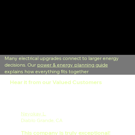
Many electrical upgrades connect to larger energy
decisions. Our
power & energy planning guide
explains how everything fits together
Hear it from our Valued Customers
Neyokay L.
Diablo Grande, CA
This company is truly exceptional!