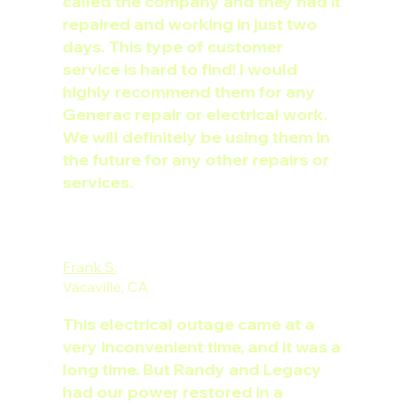
called the company and they had it
repaired and working in just two
days. This type of customer
service is hard to find! I would
highly recommend them for any
Generac repair or electrical work.
We will definitely be using them in
the future for any other repairs or
services.
Frank S.
Vacaville, CA
This electrical outage came at a
very inconvenient time, and it was a
long time. But Randy and Legacy
had our power restored in a