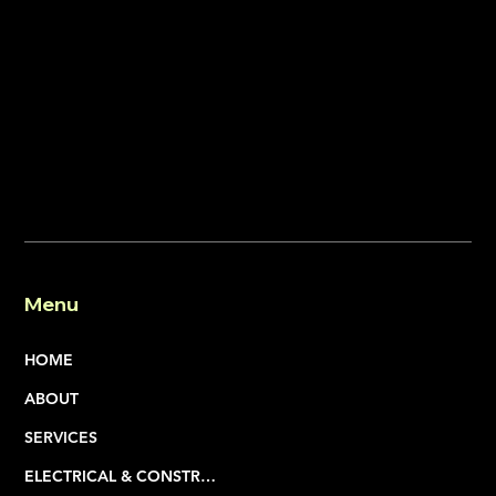
Menu
HOME
ABOUT
SERVICES
ELECTRICAL & CONSTRUCTION