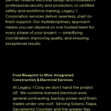
professional security and protection, or certified
safety and workforce training, Legacy 1
Corporation services deliver seamless, start-to-
finish support. Our multidisciplinary approach
means you can depend on one trusted team for
every phase of your project — simplifying
coordination, improving quality, and ensuring
exceptional results.
From Blueprint to Wire: Integrated
Construction & Electrical Services
At Legacy 1 Corp we don't hand the project
off. We combine licensed electrical work,
general contracting, backup power and finish
trades under one roof. Serving Solano, Napa,
Sacramento Counties and the greater Bay