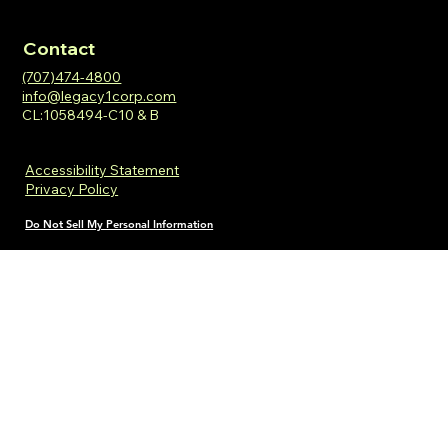
Contact
(707)474-4800
info@legacy1corp.com
CL:1058494-C10 & B
Accessibility Statement
Privacy Policy
Do Not Sell My Personal Information