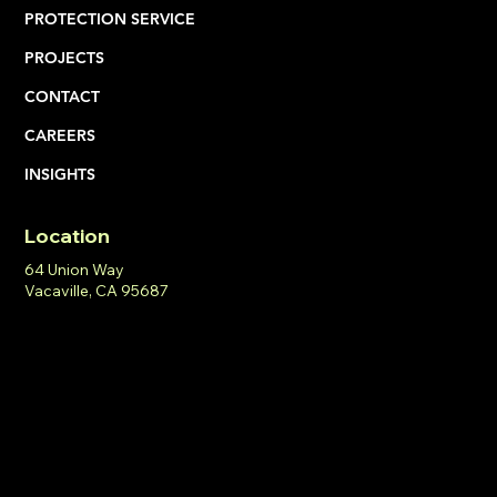
PROTECTION SERVICE
PROJECTS
CONTACT
CAREERS
INSIGHTS
Location
64 Union Way
Vacaville, CA 95687