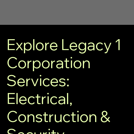
Explore Legacy 1
Corporation
Services:
Electrical,
Construction &