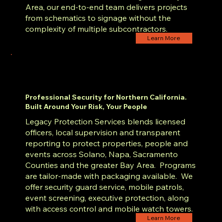
Area, our end-to-end team delivers projects
from schematics to signage without the
complexity of multiple subcontractors.
Learn More
Professional Security for Northern California.
Built Around Your Risk, Your People
Legacy Protection Services blends licensed
officers, local supervision and transparent
reporting to protect properties, people and
events across Solano, Napa, Sacramento
Counties and the greater Bay Area. Programs
are tailor-made with packaging available. We
offer security guard service, mobile patrols,
event screening, executive protection, along
with access control and mobile watch towers.
Learn More