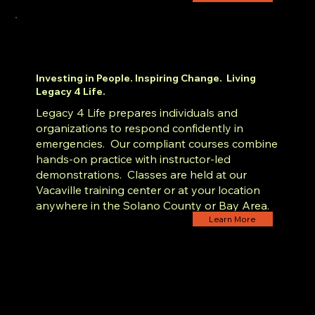
Investing in People. Inspiring Change. Living
Legacy 4 Life.
Legacy 4 Life prepares individuals and
organizations to respond confidently in
emergencies. Our compliant courses combine
hands-on practice with instructor-led
demonstrations. Classes are held at our
Vacaville training center or at your location
anywhere in the Solano County or Bay Area.
Learn More