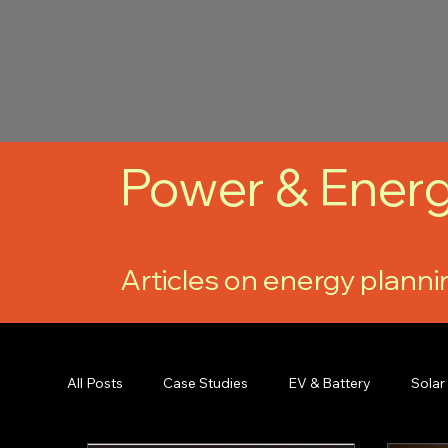
Power & Energ
Articles on energy planni
All Posts
Case Studies
EV & Battery
Solar