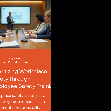
Chelsey Jones
Jan 23
4 min read
oritizing Workplace
ety through
loyee Safety Training
 Workplace Safety
place safety is not just a
cation
atory requirement; it is a
amental responsibility.