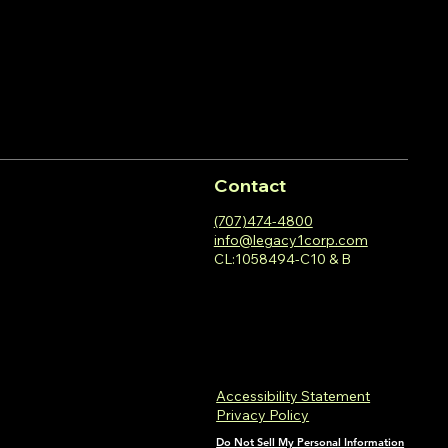
Contact
(707)474-4800
info@legacy1corp.com
CL:1058494-C10 & B
Accessibility Statement
Privacy Policy
Do Not Sell My Personal Information