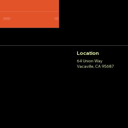
Location
64 Union Way
Vacaville, CA 95687