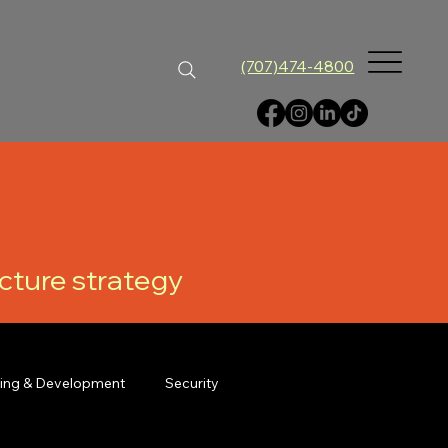
(707)474-4800
ucture strategy
ning & Development
Security