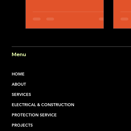
From community festivals and
concerts to sporting events,
corporate gatherings, private
functions, and large-scale public
celebrations, event season creates
opportunities for people to come
together and create memorable
experiences.
Menu
HOME
ABOUT
SERVICES
ELECTRICAL & CONSTRUCTION
PROTECTION SERVICE
PROJECTS