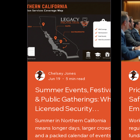
Chelsey Jones
Jun 19
5 min read
Summer Events, Festivals
Pri
& Public Gatherings: Why
Saf
Licensed Security
Emp
Matters More Than Ever
and
Summer in Northern California
Work
Edu
means longer days, larger crowds,
regul
and a packed calendar of events.
fund