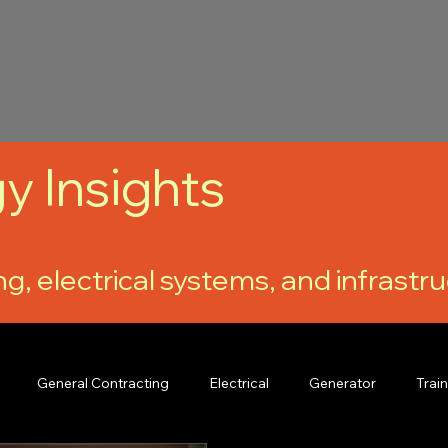
y Insights
ng, electrical systems, and infrastr
General Contracting
Electrical
Generator
Trai