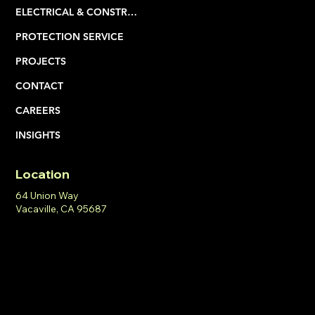
SERVICES
ELECTRICAL & CONSTRUCTION
PROTECTION SERVICE
PROJECTS
CONTACT
CAREERS
INSIGHTS
Location
64 Union Way
Vacaville, CA 95687