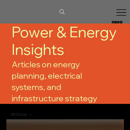
Power & Energy
Insights
Articles on energy
planning, electrical
systems, and
infrastructure strategy
All Posts
All Posts