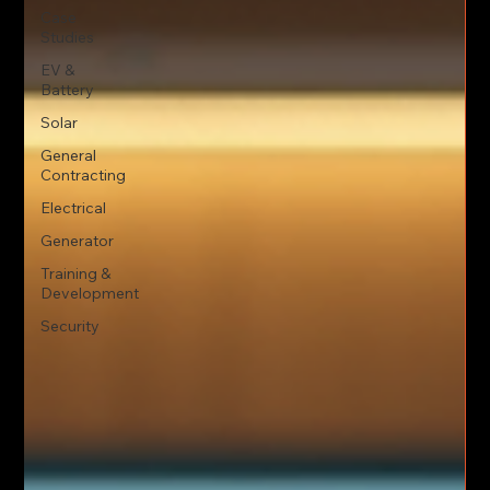
Case
Studies
EV &
Battery
Solar
General
Contracting
Electrical
Generator
Training &
Development
Security