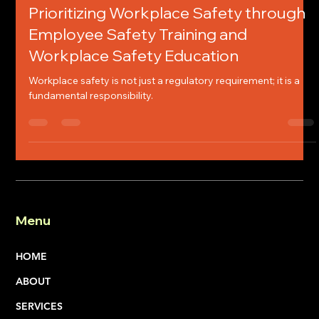
Chelsey Jones
Jan 23
4 min read
Prioritizing Workplace Safety through
Employee Safety Training and
Workplace Safety Education
Workplace safety is not just a regulatory requirement; it is a
fundamental responsibility.
Menu
HOME
ABOUT