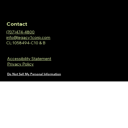
Contact
(707)474-4800
info@legacy1corp.com
CL:1058494-C10 & B
Accessibility Statement
Privacy Policy
Do Not Sell My Personal Information