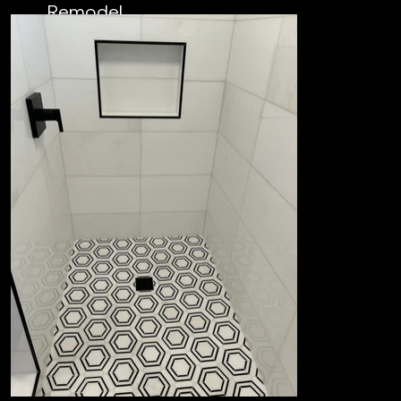
Remodel