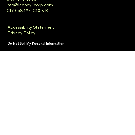
info@legacy1corp.com
CL:1058494-C10 & B
Accessibility Statement
Privacy Policy
Do Not Sell My Personal Information