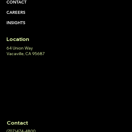
CONTACT
CAREERS
INSIGHTS
Location
64 Union Way
Vacaville, CA 95687
Contact
(707)474-4800