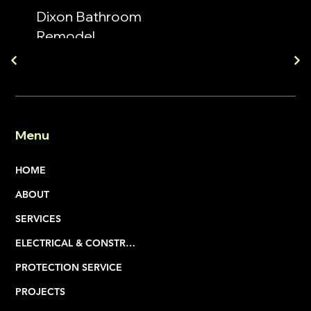
Dixon Bathroom
Remodel
Menu
HOME
ABOUT
SERVICES
ELECTRICAL & CONSTRUCTION
PROTECTION SERVICE
PROJECTS