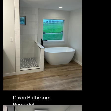
Dixon Bathroom
Remodel