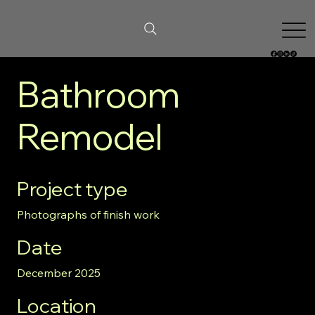
Bathroom
Remodel
Project type
Photographs of finish work
Date
December 2025
Location