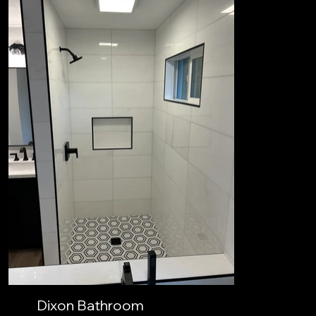
Dixon Bathroom