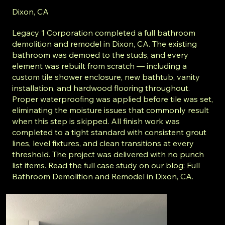
Dixon, CA
Legacy 1 Corporation completed a full bathroom
demolition and remodel in Dixon, CA. The existing
bathroom was demoed to the studs, and every
element was rebuilt from scratch — including a
custom tile shower enclosure, new bathtub, vanity
installation, and hardwood flooring throughout.
Proper waterproofing was applied before tile was set,
eliminating the moisture issues that commonly result
when this step is skipped. All finish work was
completed to a tight standard with consistent grout
lines, level fixtures, and clean transitions at every
threshold. The project was delivered with no punch
list items. Read the full case study on our blog: Full
Bathroom Demolition and Remodel in Dixon, CA.