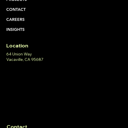
CONTACT
CAREERS
INSIGHTS
Location
64 Union Way
Vacaville, CA 95687
Contact