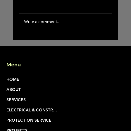
Write a comment...
Menu
What Does a Multi-Division Contractor Actua
Do—and Why It Matters
HOME
ABOUT
SERVICES
ELECTRICAL & CONSTRUCTION
PROTECTION SERVICE
PROJECTS