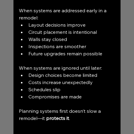
When systems are addressed early in a 
remodel:
Layout decisions improve
Circuit placement is intentional
Walls stay closed
Inspections are smoother
Future upgrades remain possible
When systems are ignored until later:
Design choices become limited
Costs increase unexpectedly
Schedules slip
Compromises are made
Planning systems first doesn’t slow a 
remodel—it 
protects it
.