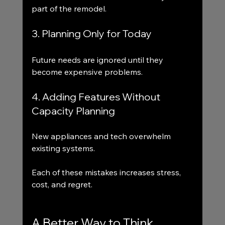
part of the remodel.
3. Planning Only for Today
Future needs are ignored until they 
become expensive problems.
4. Adding Features Without 
Capacity Planning
New appliances and tech overwhelm 
existing systems.
Each of these mistakes increases stress, 
cost, and regret.
A Better Way to Think 