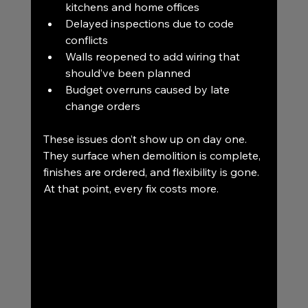
kitchens and home offices
Delayed inspections due to code 
conflicts
Walls reopened to add wiring that 
should’ve been planned
Budget overruns caused by late 
change orders
These issues don’t show up on day one. 
They surface when demolition is complete, 
finishes are ordered, and flexibility is gone.
At that point, every fix costs more.