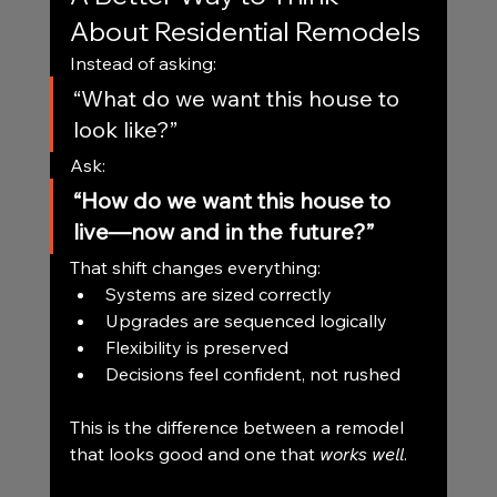
About Residential Remodels
Instead of asking:
“What do we want this house to 
look like?”
Ask:
“How do we want this house to 
live—now and in the future?”
That shift changes everything:
Systems are sized correctly
Upgrades are sequenced logically
Flexibility is preserved
Decisions feel confident, not rushed
This is the difference between a remodel 
that looks good and one that 
works well
.