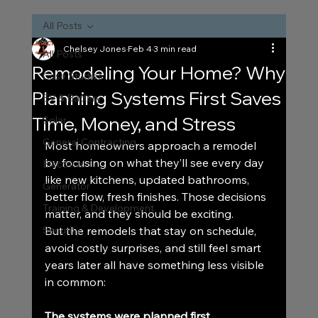
All Posts
Chelsey Jones
Feb 4
3 min read
All Posts
Remodeling Your Home? Why
Case Studies
Planning Systems First Saves
EV & Battery
Time, Money, and Stress
Solar
General Contracting
Most homeowners approach a remodel 
by focusing on what they’ll see every day 
Electrical
like new kitchens, updated bathrooms, 
Generator
better flow, fresh finishes. Those decisions 
Training & Development
matter, and they should be exciting.
Security
But the remodels that stay on schedule, 
avoid costly surprises, and still feel smart 
years later all have something less visible 
in common:
The systems were planned first.