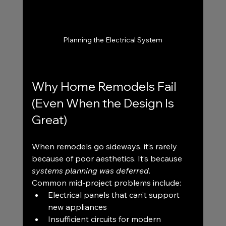
Planning the Electrical System
Why Home Remodels Fail 
(Even When the Design Is 
Great)
When remodels go sideways, it’s rarely 
because of poor aesthetics. It’s because 
systems planning was deferred
.
Common mid-project problems include:
Electrical panels that can’t support 
new appliances
Insufficient circuits for modern 