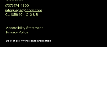
(707)474-4800
info@legacy1corp.com
CL:1058494-C10 & B
Accessibility Statement
Privacy Policy
Do Not Sell My Personal Information