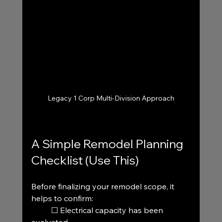
Legacy 1 Corp Multi-Division Approach
A Simple Remodel Planning 
Checklist (Use This)
Before finalizing your remodel scope, it 
helps to confirm:
	☐ Electrical capacity has been 