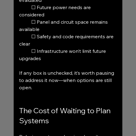
evaluated
	☐ Future power needs are 
considered
	☐ Panel and circuit space remains 
available
	☐ Safety and code requirements are 
clear
	☐ Infrastructure won’t limit future 
upgrades
If any box is unchecked, it’s worth pausing 
to address it now—when options are still 
open.
The Cost of Waiting to Plan 
Systems