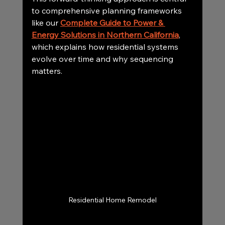
to comprehensive planning frameworks 
like our 
Complete Guide to Power & 
Energy Solutions in Northern California
, 
which explains how residential systems 
evolve over time and why sequencing 
matters.
Residential Home Remodel