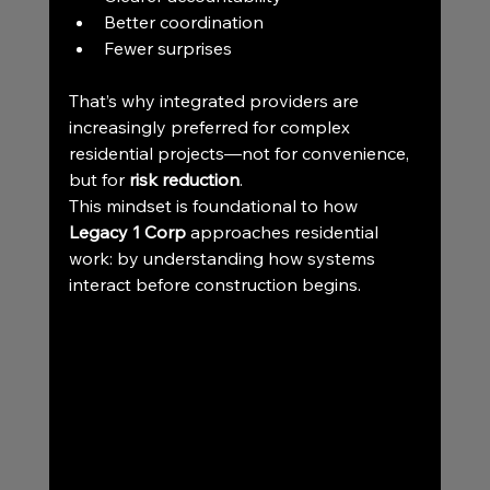
Better coordination
Fewer surprises
That’s why integrated providers are 
increasingly preferred for complex 
residential projects—not for convenience, 
but for 
risk reduction
.
This mindset is foundational to how 
Legacy 1 Corp
 approaches residential 
work: by understanding how systems 
interact before construction begins.