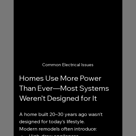
Common Electrical Issues
Homes Use More Power 
Than Ever—Most Systems 
Weren’t Designed for It
A home built 20–30 years ago wasn’t 
designed for today’s lifestyle.
Modern remodels often introduce: