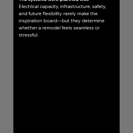
Electrical capacity, infrastructure, safety, 
and future flexibility rarely make the 
inspiration board—but they determine 
whether a remodel feels seamless or 
stressful.