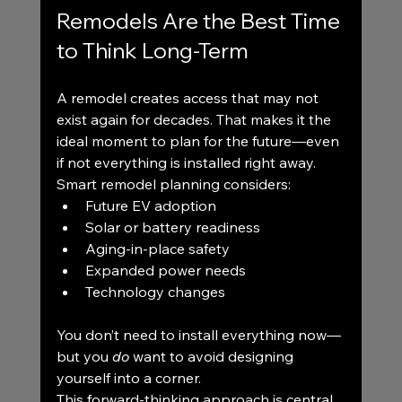
Remodels Are the Best Time 
to Think Long-Term
A remodel creates access that may not 
exist again for decades. That makes it the 
ideal moment to plan for the future—even 
if not everything is installed right away.
Smart remodel planning considers:
Future EV adoption
Solar or battery readiness
Aging-in-place safety
Expanded power needs
Technology changes
You don’t need to install everything now—
but you 
do
 want to avoid designing 
yourself into a corner.
This forward-thinking approach is central 