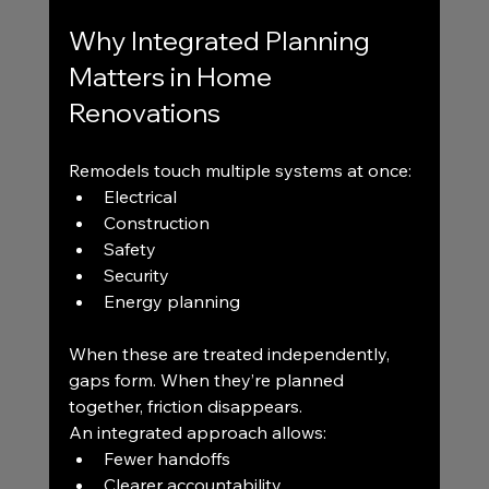
Why Integrated Planning 
Matters in Home 
Renovations
Remodels touch multiple systems at once:
Electrical
Construction
Safety
Security
Energy planning
When these are treated independently, 
gaps form. When they’re planned 
together, friction disappears.
An integrated approach allows:
Fewer handoffs
Clearer accountability