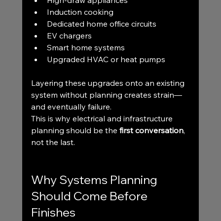
High-draw appliances
Induction cooking
Dedicated home office circuits
EV chargers
Smart home systems
Upgraded HVAC or heat pumps
Layering these upgrades onto an existing 
system without planning creates strain—
and eventually failure.
This is why electrical and infrastructure 
planning should be the 
first conversation
, 
not the last.
Why Systems Planning 
Should Come Before 
Finishes