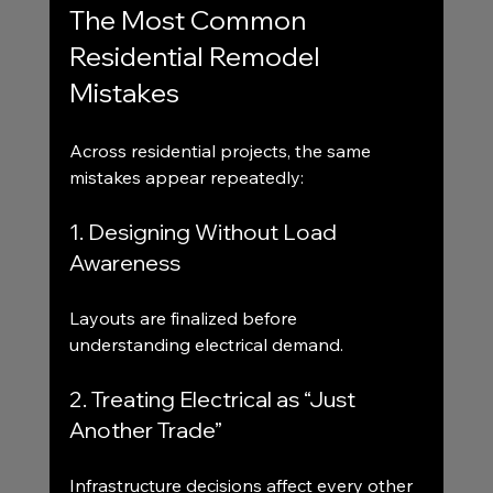
The Most Common 
Residential Remodel 
Mistakes
Across residential projects, the same 
mistakes appear repeatedly:
1. Designing Without Load 
Awareness
Layouts are finalized before 
understanding electrical demand.
2. Treating Electrical as “Just 
Another Trade”
Infrastructure decisions affect every other 