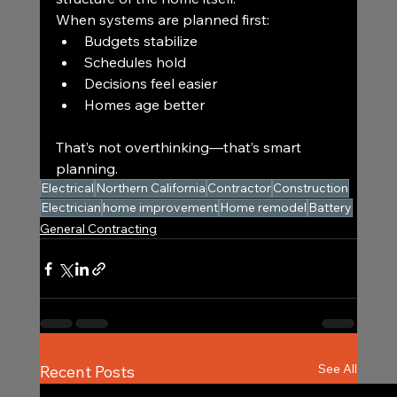
When systems are planned first:
Budgets stabilize
Schedules hold
Decisions feel easier
Homes age better
That’s not overthinking—that’s smart 
planning.
Electrical
Northern California
Contractor
Construction
Electrician
home improvement
Home remodel
Battery
General Contracting
See All
Recent Posts