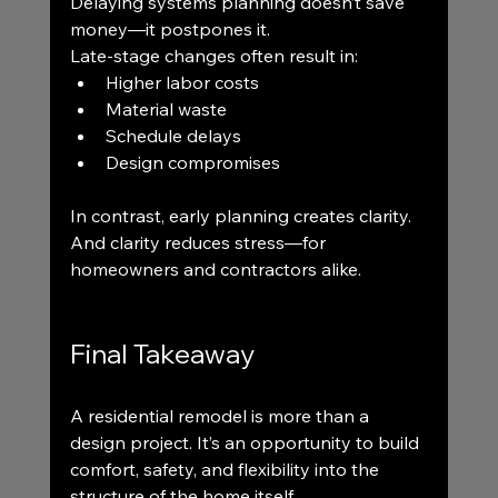
Delaying systems planning doesn’t save 
money—it postpones it.
Late-stage changes often result in:
Higher labor costs
Material waste
Schedule delays
Design compromises
In contrast, early planning creates clarity. 
And clarity reduces stress—for 
homeowners and contractors alike.
Final Takeaway
A residential remodel is more than a 
design project. It’s an opportunity to build 
comfort, safety, and flexibility into the 
structure of the home itself.