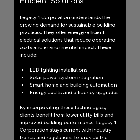
Efficient Solutions
Legacy 1 Corporation understands the 
growing demand for sustainable building 
practices. They offer energy-efficient 
electrical solutions that reduce operating 
costs and environmental impact. These 
include:
LED lighting installations
Solar power system integration
Smart home and building automation
Energy audits and efficiency upgrades
By incorporating these technologies, 
clients benefit from lower utility bills and 
improved building performance. Legacy 1 
Corporation stays current with industry 
trends and regulations to provide the 