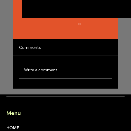
Comments
Write a comment...
Achieving Success with Professional
Construction Project Management
Expertise
Menu
HOME