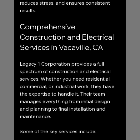
reduces stress, and ensures consistent 
results.
Comprehensive 
Construction and Electrical 
Services in Vacaville, CA
Legacy 1 Corporation provides a full 
spectrum of construction and electrical 
services. Whether you need residential, 
commercial, or industrial work, they have 
the expertise to handle it. Their team 
manages everything from initial design 
and planning to final installation and 
maintenance.
Some of the key services include: