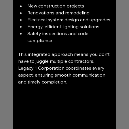
New construction projects
Renovations and remodeling
Electrical system design and upgrades
Energy-efficient lighting solutions
Safety inspections and code 
compliance
This integrated approach means you don’t 
have to juggle multiple contractors. 
Legacy 1 Corporation coordinates every 
aspect, ensuring smooth communication 
and timely completion.