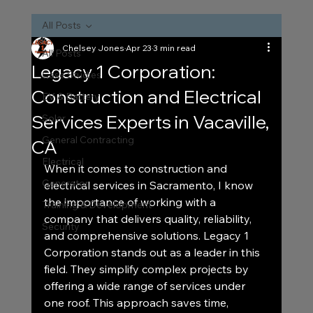
All Posts
Chelsey Jones
Apr 23
3 min read
All Posts
Legacy 1 Corporation:
Case Studies
Construction and Electrical
EV & Battery
Services Experts in Vacaville,
Solar
General Contracting
CA
Electrical
When it comes to construction and 
Generator
electrical services in Sacramento, I know 
the importance of working with a 
Training & Development
company that delivers quality, reliability, 
Security
and comprehensive solutions. Legacy 1 
Corporation stands out as a leader in this 
field. They simplify complex projects by 
offering a wide range of services under 
one roof. This approach saves time, 