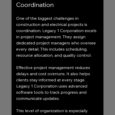
Coordination
One of the biggest challenges in 
construction and electrical projects is 
coordination. Legacy 1 Corporation excels 
in project management. They assign 
dedicated project managers who oversee 
every detail. This includes scheduling, 
resource allocation, and quality control.
Effective project management reduces 
delays and cost overruns. It also helps 
clients stay informed at every stage. 
Legacy 1 Corporation uses advanced 
software tools to track progress and 
communicate updates.
This level of organization is especially 