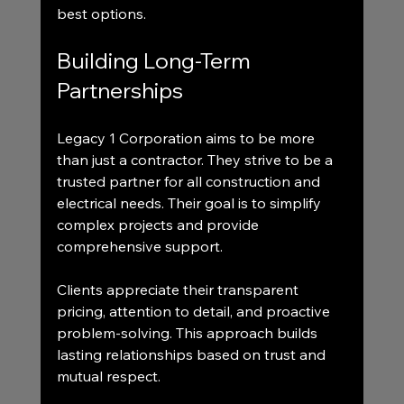
best options.
Building Long-Term 
Partnerships
Legacy 1 Corporation aims to be more 
than just a contractor. They strive to be a 
trusted partner for all construction and 
electrical needs. Their goal is to simplify 
complex projects and provide 
comprehensive support.
Clients appreciate their transparent 
pricing, attention to detail, and proactive 
problem-solving. This approach builds 
lasting relationships based on trust and 
mutual respect.