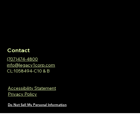
Contact
(707)474-4800
info@legacy1corp.com
CL:1058494-C10 & B
Accessibility Statement
Privacy Policy
Do Not Sell My Personal Information