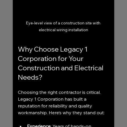
Eye-level view of a construction site with 
electrical wiring installation
Why Choose Legacy 1 
Corporation for Your 
Construction and Electrical 
Needs?
Choosing the right contractor is critical. 
Legacy 1 Corporation has built a 
reputation for reliability and quality 
workmanship. Here’s why they stand out:
Experience
: Years of hands-on 