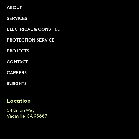
ABOUT
SERVICES
ELECTRICAL & CONSTRUCTION
PROTECTION SERVICE
PROJECTS
CONTACT
CAREERS
INSIGHTS
Location
64 Union Way
Vacaville, CA 95687