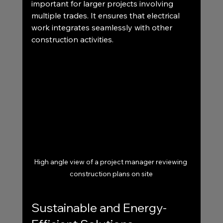
important for larger projects involving 
multiple trades. It ensures that electrical 
work integrates seamlessly with other 
construction activities.
High angle view of a project manager reviewing 
construction plans on site
Sustainable and Energy-