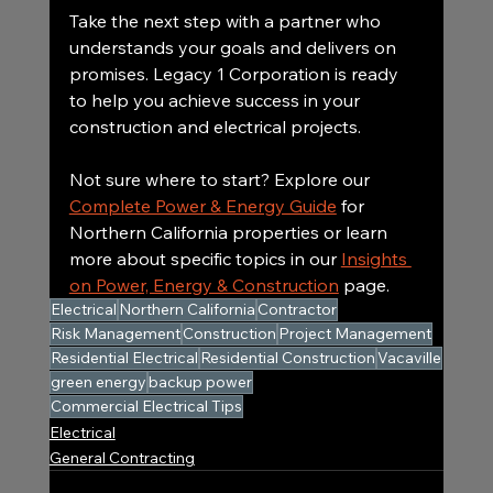
Take the next step with a partner who 
understands your goals and delivers on 
promises. Legacy 1 Corporation is ready 
to help you achieve success in your 
construction and electrical projects.
Not sure where to start? Explore our 
Complete Power & Energy Guide
 for 
Northern California properties or learn 
more about specific topics in our 
Insights 
on Power, Energy & Construction
 page.
Electrical
Northern California
Contractor
Risk Management
Construction
Project Management
Residential Electrical
Residential Construction
Vacaville
green energy
backup power
Commercial Electrical Tips
Electrical
General Contracting