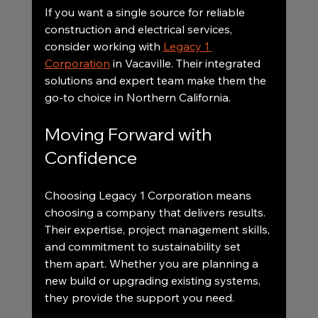
If you want a single source for reliable 
construction and electrical services, 
consider working with 
Legacy 1 
Corporation
 in Vacaville. Their integrated 
solutions and expert team make them the 
go-to choice in Northern California.
Moving Forward with 
Confidence
Choosing Legacy 1 Corporation means 
choosing a company that delivers results. 
Their expertise, project management skills, 
and commitment to sustainability set 
them apart. Whether you are planning a 
new build or upgrading existing systems, 
they provide the support you need.