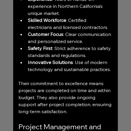
experience in Northern California’s 
unique market.
Skilled Workforce
: Certified 
electricians and licensed contractors.
Customer Focus
: Clear communication 
and personalized service.
Safety First
: Strict adherence to safety 
standards and regulations.
Innovative Solutions
: Use of modern 
technology and sustainable practices.
Their commitment to excellence means 
projects are completed on time and within 
budget. They also provide ongoing 
support after project completion, ensuring 
long-term satisfaction.
Project Management and 