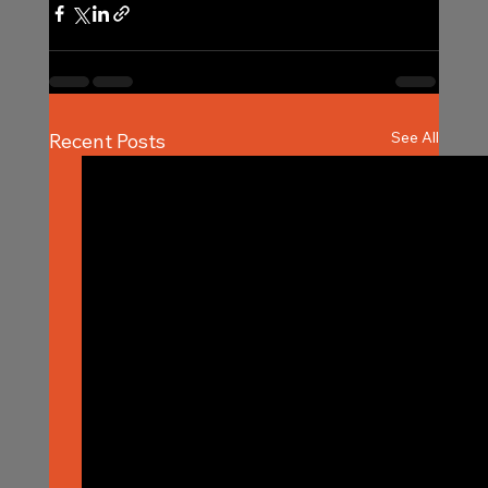
See All
Recent Posts