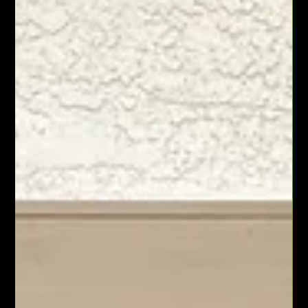
Vacaville, CA
When it comes to construction and electrical services in
Sacramento, I know the importance of working with a
company that delivers quality, reliability, and comprehensive
solutions. Legacy 1 Corporation stands out as a leader in this
field. They simplify complex projects by offering a wide range
of services under one roof. This approach saves time, reduces
stress, and ensures consistent results.