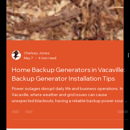
Chelsey Jones
May 7
4 min read