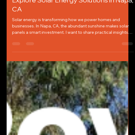
Chelsey Jones
Jun 11
4 min read
Explore Solar Energy Solutions in Napa,
CA
Solar energy is transforming how we power homes and
businesses. In Napa, CA, the abundant sunshine makes solar
panels a smart investment. I want to share practical insights
on solar panel solutions that fit this region’s unique needs. This
guide covers everything from benefits to installation tips,
helping you make informed decisions.