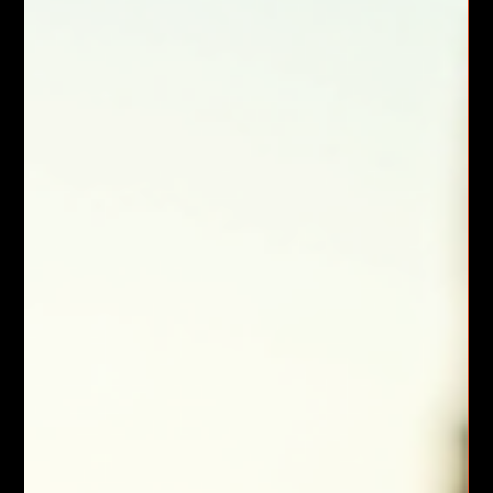
Home Backup Generators in Vacaville:
Backup Generator Installation Tips
Power outages disrupt daily life and business operations. In
Vacaville, where weather and grid issues can cause
unexpected blackouts, having a reliable backup power source
is essential. I have seen firsthand how a well-installed home
backup generator can provide peace of mind and continuous
power during outages. This guide covers everything you need
to know about backup generator installation, maintenance,
and practical considerations for your home or business.