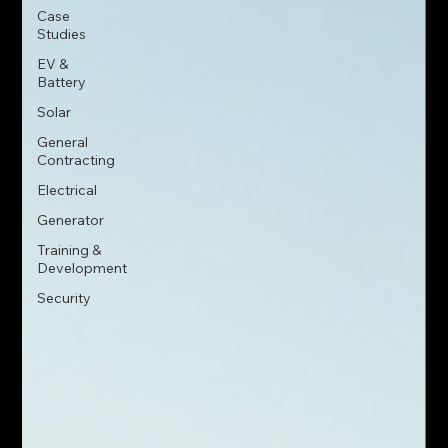
Case
Studies
EV &
Battery
Solar
General
Contracting
Electrical
Generator
Training &
Development
Security