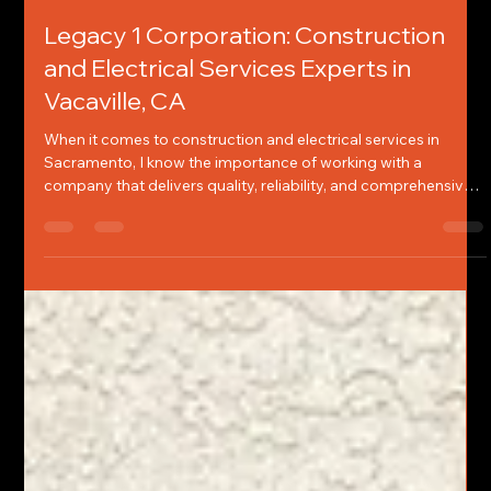
Chelsey Jones
Apr 23
3 min read
Legacy 1 Corporation: Construction
and Electrical Services Experts in