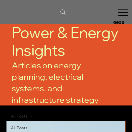
Power & Energy
Insights
Articles on energy
planning, electrical
systems, and
infrastructure strategy
All Posts
All Posts